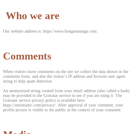
Who we are
Our website address is: https://www.hongsmassage.com.
Comments
When visitors leave comments on the site we collect the data shown in the
comments form, and also the visitor’s IP address and browser user agent
string to help spam detection.
An anonymized string created from your email address (also called a hash)
may be provided to the Gravatar service to see if you are using it. The
Gravatar service privacy policy is available here:
https://automattic.com/privacy/. After approval of your comment, your
profile picture is visible to the public in the context of your comment.