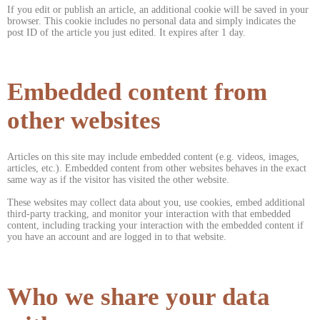
If you edit or publish an article, an additional cookie will be saved in your
browser. This cookie includes no personal data and simply indicates the
post ID of the article you just edited. It expires after 1 day.
Embedded content from
other websites
Articles on this site may include embedded content (e.g. videos, images,
articles, etc.). Embedded content from other websites behaves in the exact
same way as if the visitor has visited the other website.
These websites may collect data about you, use cookies, embed additional
third-party tracking, and monitor your interaction with that embedded
content, including tracking your interaction with the embedded content if
you have an account and are logged in to that website.
Who we share your data