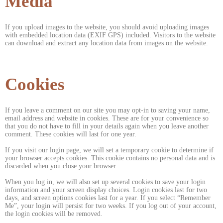
Media
If you upload images to the website, you should avoid uploading images
with embedded location data (EXIF GPS) included. Visitors to the website
can download and extract any location data from images on the website.
Cookies
If you leave a comment on our site you may opt-in to saving your name,
email address and website in cookies. These are for your convenience so
that you do not have to fill in your details again when you leave another
comment. These cookies will last for one year.
If you visit our login page, we will set a temporary cookie to determine if
your browser accepts cookies. This cookie contains no personal data and is
discarded when you close your browser.
When you log in, we will also set up several cookies to save your login
information and your screen display choices. Login cookies last for two
days, and screen options cookies last for a year. If you select “Remember
Me”, your login will persist for two weeks. If you log out of your account,
the login cookies will be removed.