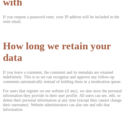
with
If you request a password reset, your IP address will be included in the
reset email.
How long we retain your
data
If you leave a comment, the comment and its metadata are retained
indefinitely. This is so we can recognize and approve any follow-up
comments automatically instead of holding them in a moderation queue.
For users that register on our website (if any), we also store the personal
information they provide in their user profile. All users can see, edit, or
delete their personal information at any time (except they cannot change
their username). Website administrators can also see and edit that
information.